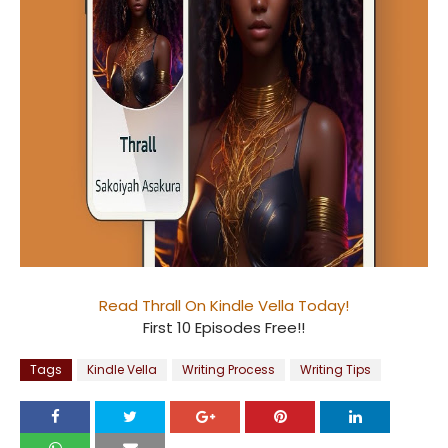
Read Thrall On Kindle Vella Today!
First 10 Episodes Free!!
Tags
Kindle Vella
Writing Process
Writing Tips