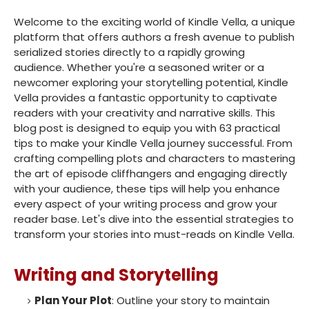
Welcome to the exciting world of Kindle Vella, a unique
platform that offers authors a fresh avenue to publish
serialized stories directly to a rapidly growing
audience. Whether you're a seasoned writer or a
newcomer exploring your storytelling potential, Kindle
Vella provides a fantastic opportunity to captivate
readers with your creativity and narrative skills. This
blog post is designed to equip you with 63 practical
tips to make your Kindle Vella journey successful. From
crafting compelling plots and characters to mastering
the art of episode cliffhangers and engaging directly
with your audience, these tips will help you enhance
every aspect of your writing process and grow your
reader base. Let's dive into the essential strategies to
transform your stories into must-reads on Kindle Vella.
Writing and Storytelling
Plan Your Plot
: Outline your story to maintain