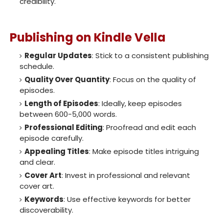
credibility.
Publishing on Kindle Vella
Regular Updates
: Stick to a consistent publishing
schedule.
Quality Over Quantity
: Focus on the quality of
episodes.
Length of Episodes
: Ideally, keep episodes
between 600-5,000 words.
Professional Editing
: Proofread and edit each
episode carefully.
Appealing Titles
: Make episode titles intriguing
and clear.
Cover Art
: Invest in professional and relevant
cover art.
Keywords
: Use effective keywords for better
discoverability.