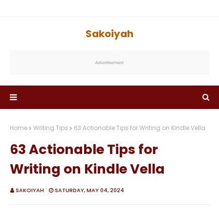
Sakoiyah
Home
Writing Tips
63 Actionable Tips for Writing on Kindle Vella
63 Actionable Tips for
Writing on Kindle Vella
SAKOIYAH
SATURDAY, MAY 04, 2024