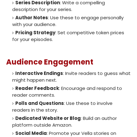
Series Description
: Write a compelling
description for your series.
Author Notes
: Use these to engage personally
with your audience.
Pricing Strategy
: Set competitive token prices
for your episodes.
Audience Engagement
Interactive Endings
: Invite readers to guess what
might happen next.
Reader Feedback
: Encourage and respond to
reader comments.
Polls and Questions
: Use these to involve
readers in the story.
Dedicated Website or Blog
: Build an author
platform outside Amazon.
Social Media
: Promote your Vella stories on