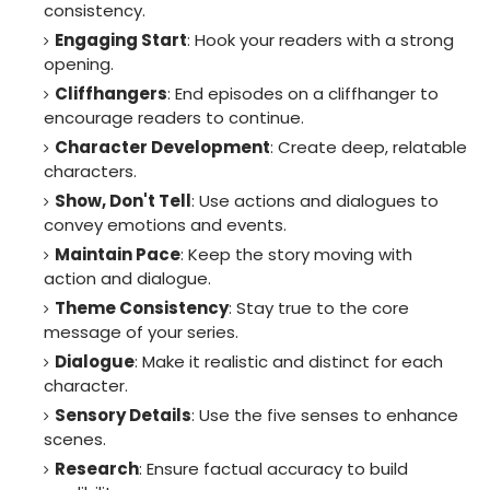
consistency.
Engaging Start
: Hook your readers with a strong
opening.
Cliffhangers
: End episodes on a cliffhanger to
encourage readers to continue.
Character Development
: Create deep, relatable
characters.
Show, Don't Tell
: Use actions and dialogues to
convey emotions and events.
Maintain Pace
: Keep the story moving with
action and dialogue.
Theme Consistency
: Stay true to the core
message of your series.
Dialogue
: Make it realistic and distinct for each
character.
Sensory Details
: Use the five senses to enhance
scenes.
Research
: Ensure factual accuracy to build