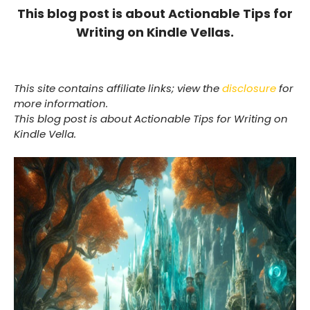
This blog post is about Actionable Tips for
Writing on Kindle Vellas.
This site contains affiliate links; view the
disclosure
for
more information.
This blog post is about Actionable Tips for Writing on
Kindle Vella.