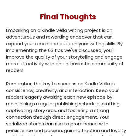
Final Thoughts
Embarking on a Kindle Vella writing project is an
adventurous and rewarding endeavor that can
expand your reach and deepen your writing skills. By
implementing the 63 tips we've discussed, you'll
improve the quality of your storytelling and engage
more effectively with an enthusiastic community of
readers.
Remember, the key to success on Kindle Vella is
consistency, creativity, and interaction. Keep your
readers eagerly awaiting each new episode by
maintaining a regular publishing schedule, crafting
captivating story arcs, and fostering a strong
connection through direct engagement. Your
serialized stories can rise to prominence with
persistence and passion, gaining traction and loyalty