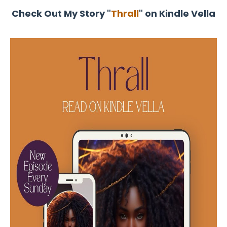
Check Out My Story "
Thrall
" on Kindle Vella