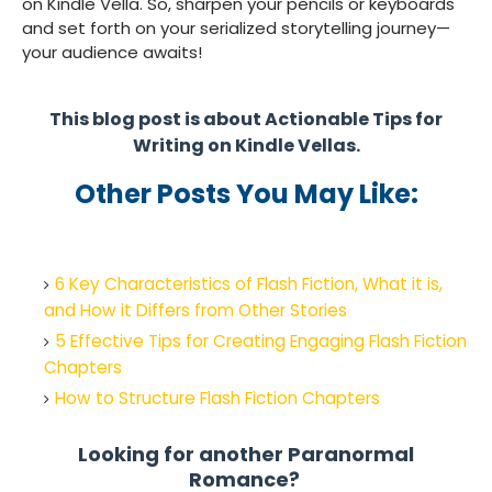
on Kindle Vella. So, sharpen your pencils or keyboards
and set forth on your serialized storytelling journey—
your audience awaits!
This blog post is about Actionable Tips for
Writing on Kindle Vellas.
Other Posts You May Like:
6 Key Characteristics of Flash Fiction, What it is,
and How it Differs from Other Stories
5 Effective Tips for Creating Engaging Flash Fiction
Chapters
How to Structure Flash Fiction Chapters
Looking for another Paranormal
Romance?