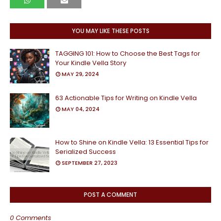
YOU MAY LIKE THESE POSTS
TAGGING 101: How to Choose the Best Tags for
Your Kindle Vella Story
MAY 29, 2024
63 Actionable Tips for Writing on Kindle Vella
MAY 04, 2024
How to Shine on Kindle Vella: 13 Essential Tips for
Serialized Success
SEPTEMBER 27, 2023
POST A COMMENT
0 Comments