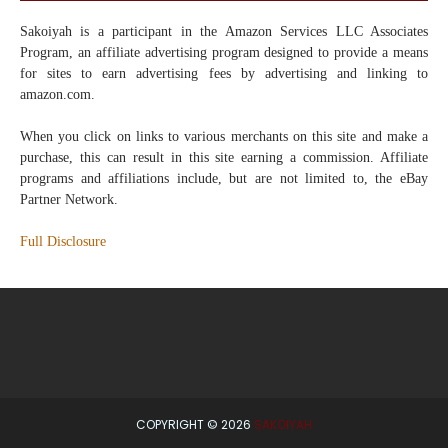
Sakoiyah
is a participant in the Amazon Services LLC Associates
Program, an affiliate advertising program designed to provide a means
for sites to earn advertising fees by advertising and linking to
amazon.com.
When you click on links to various merchants on this site and make a
purchase, this can result in this site earning a commission. Affiliate
programs and affiliations include, but are not limited to, the eBay
Partner Network.
Full Disclosure
COPYRIGHT ©
2026
SAKOIYAH