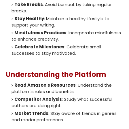
Take Breaks
: Avoid burnout by taking regular
breaks.
Stay Healthy
: Maintain a healthy lifestyle to
support your writing.
Mindfulness Practices
: Incorporate mindfulness
to enhance creativity.
Celebrate Milestones
: Celebrate small
successes to stay motivated.
Understanding the Platform
Read Amazon's Resources
: Understand the
platform's rules and benefits.
Competitor Analysis
: Study what successful
authors are doing right.
Market Trends
: Stay aware of trends in genres
and reader preferences.