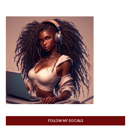
FOLLOW MY SOCIALS