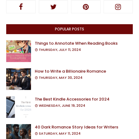
POPULAR POSTS
Things to Annotate When Reading Books
THURSDAY, JULY 11, 2024
How to Write a Billionaire Romance
THURSDAY, MAY 30, 2024
The Best Kindle Accessories for 2024
WEDNESDAY, JUNE 19, 2024
40 Dark Romance Story Ideas for Writers
SATURDAY, MAY 11, 2024