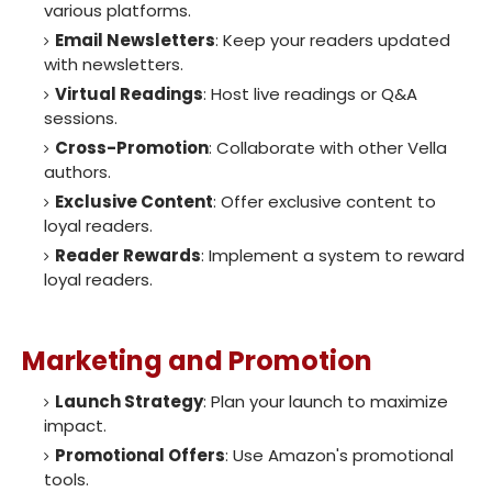
various platforms.
Email Newsletters
: Keep your readers updated
with newsletters.
Virtual Readings
: Host live readings or Q&A
sessions.
Cross-Promotion
: Collaborate with other Vella
authors.
Exclusive Content
: Offer exclusive content to
loyal readers.
Reader Rewards
: Implement a system to reward
loyal readers.
Marketing and Promotion
Launch Strategy
: Plan your launch to maximize
impact.
Promotional Offers
: Use Amazon's promotional
tools.