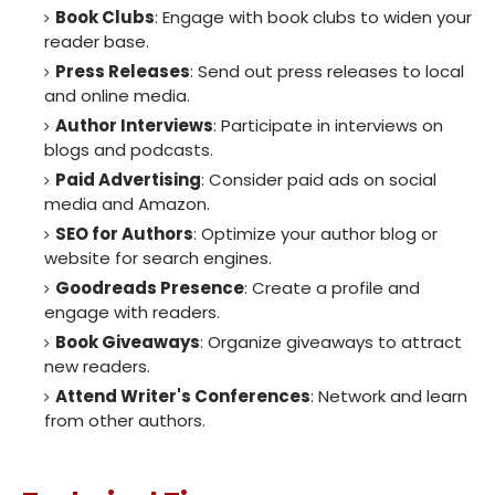
Book Clubs
: Engage with book clubs to widen your
reader base.
Press Releases
: Send out press releases to local
and online media.
Author Interviews
: Participate in interviews on
blogs and podcasts.
Paid Advertising
: Consider paid ads on social
media and Amazon.
SEO for Authors
: Optimize your author blog or
website for search engines.
Goodreads Presence
: Create a profile and
engage with readers.
Book Giveaways
: Organize giveaways to attract
new readers.
Attend Writer's Conferences
: Network and learn
from other authors.