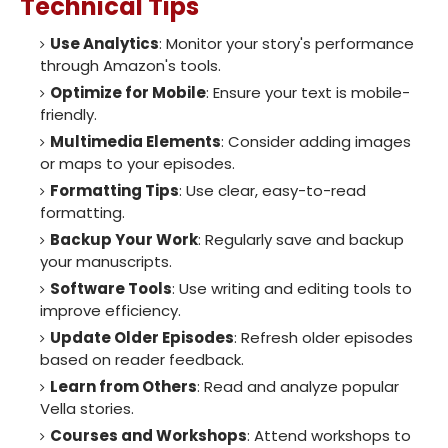
Technical Tips
Use Analytics
: Monitor your story's performance
through Amazon's tools.
Optimize for Mobile
: Ensure your text is mobile-
friendly.
Multimedia Elements
: Consider adding images
or maps to your episodes.
Formatting Tips
: Use clear, easy-to-read
formatting.
Backup Your Work
: Regularly save and backup
your manuscripts.
Software Tools
: Use writing and editing tools to
improve efficiency.
Update Older Episodes
: Refresh older episodes
based on reader feedback.
Learn from Others
: Read and analyze popular
Vella stories.
Courses and Workshops
: Attend workshops to