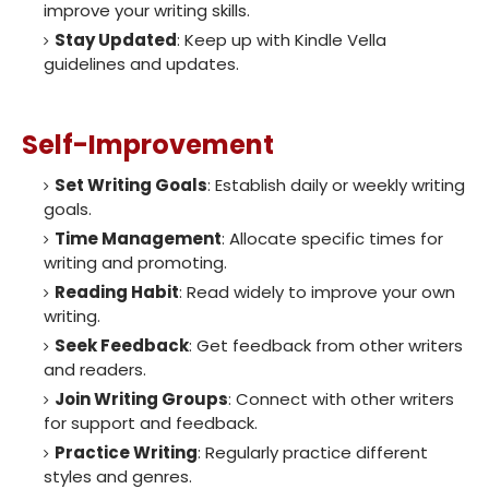
improve your writing skills.
Stay Updated
: Keep up with Kindle Vella
guidelines and updates.
Self-Improvement
Set Writing Goals
: Establish daily or weekly writing
goals.
Time Management
: Allocate specific times for
writing and promoting.
Reading Habit
: Read widely to improve your own
writing.
Seek Feedback
: Get feedback from other writers
and readers.
Join Writing Groups
: Connect with other writers
for support and feedback.
Practice Writing
: Regularly practice different
styles and genres.