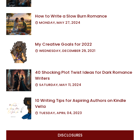
How to Write a Slow Burn Romance
MONDAY, MAY 27, 2024
My Creative Goals for 2022
WEDNESDAY, DECEMBER 29, 2021
40 Shocking Plot Twist Ideas for Dark Romance
Writers
SATURDAY, MAY 11, 2024
10 Writing Tips for Aspiring Authors on Kindle
Vella
TUESDAY, APRIL 04, 2023
DISCLOSURES