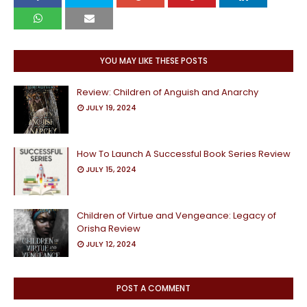
YOU MAY LIKE THESE POSTS
Review: Children of Anguish and Anarchy
JULY 19, 2024
How To Launch A Successful Book Series Review
JULY 15, 2024
Children of Virtue and Vengeance: Legacy of
Orisha Review
JULY 12, 2024
POST A COMMENT