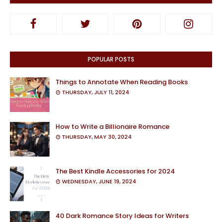
POPULAR POSTS
Things to Annotate When Reading Books
THURSDAY, JULY 11, 2024
How to Write a Billionaire Romance
THURSDAY, MAY 30, 2024
The Best Kindle Accessories for 2024
WEDNESDAY, JUNE 19, 2024
40 Dark Romance Story Ideas for Writers