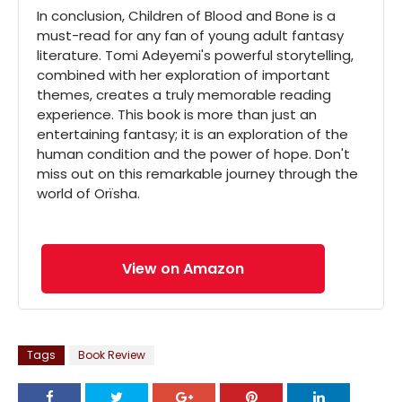
In conclusion, Children of Blood and Bone is a
must-read for any fan of young adult fantasy
literature. Tomi Adeyemi's powerful storytelling,
combined with her exploration of important
themes, creates a truly memorable reading
experience. This book is more than just an
entertaining fantasy; it is an exploration of the
human condition and the power of hope. Don't
miss out on this remarkable journey through the
world of Orïsha.
View on Amazon
Tags
Book Review