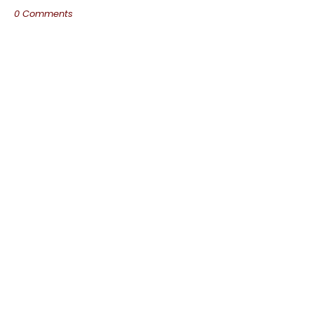
0 Comments