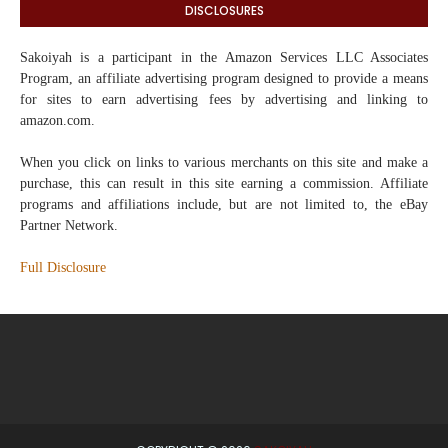
DISCLOSURES
Sakoiyah
is a participant in the Amazon Services LLC Associates
Program, an affiliate advertising program designed to provide a means
for sites to earn advertising fees by advertising and linking to
amazon.com.
When you click on links to various merchants on this site and make a
purchase, this can result in this site earning a commission. Affiliate
programs and affiliations include, but are not limited to, the eBay
Partner Network.
Full Disclosure