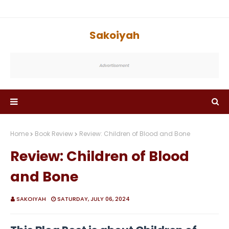
Sakoiyah
Home
Book Review
Review: Children of Blood and Bone
Review: Children of Blood
and Bone
SAKOIYAH
SATURDAY, JULY 06, 2024