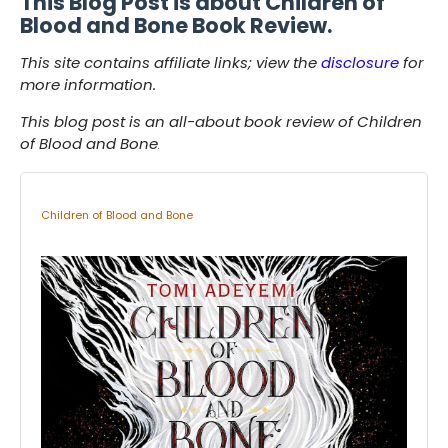
This Blog Post is about Children of
Blood and Bone Book Review.
This site contains affiliate links; view the
disclosure
for
more information.
This blog post is an all-about book review of Children
of Blood and Bone
.
Children of Blood and Bone