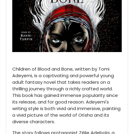
Children of Blood and Bone, written by Tomi
Adeyemi, is a captivating and powerful young
adult fantasy novel that takes readers on a
thrilling journey through a richly crafted world.
This book has gained immense popularity since
its release, and for good reason. Adeyemi's
writing style is both vivid and immersive, painting
a vivid picture of the world of Orïsha and its
diverse characters.
The story follows protagonist Zélie Adebola, a