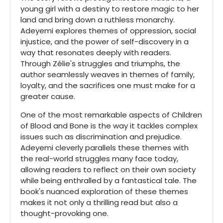
young girl with a destiny to restore magic to her
land and bring down a ruthless monarchy.
Adeyemi explores themes of oppression, social
injustice, and the power of self-discovery in a
way that resonates deeply with readers.
Through Zélie's struggles and triumphs, the
author seamlessly weaves in themes of family,
loyalty, and the sacrifices one must make for a
greater cause.
One of the most remarkable aspects of Children
of Blood and Bone is the way it tackles complex
issues such as discrimination and prejudice.
Adeyemi cleverly parallels these themes with
the real-world struggles many face today,
allowing readers to reflect on their own society
while being enthralled by a fantastical tale. The
book's nuanced exploration of these themes
makes it not only a thrilling read but also a
thought-provoking one.