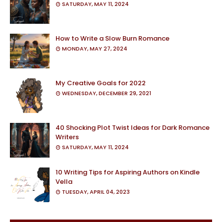
SATURDAY, MAY 11, 2024
How to Write a Slow Burn Romance
MONDAY, MAY 27, 2024
My Creative Goals for 2022
WEDNESDAY, DECEMBER 29, 2021
40 Shocking Plot Twist Ideas for Dark Romance
Writers
SATURDAY, MAY 11, 2024
10 Writing Tips for Aspiring Authors on Kindle
Vella
TUESDAY, APRIL 04, 2023