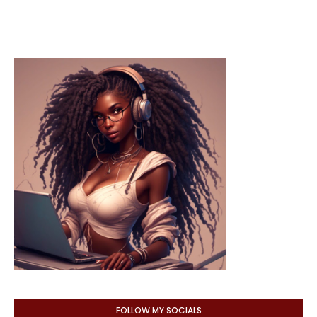
FOLLOW MY SOCIALS