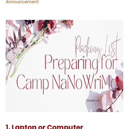
Announcement
1. Laptop or Computer