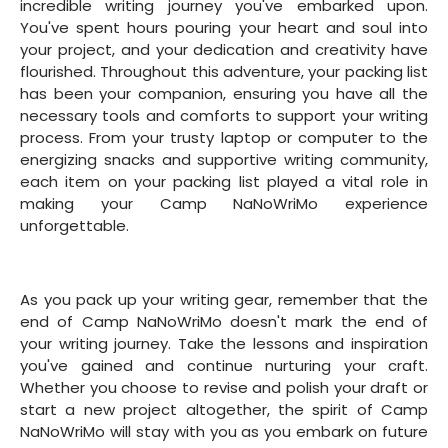
incredible writing journey you've embarked upon.
You've spent hours pouring your heart and soul into
your project, and your dedication and creativity have
flourished. Throughout this adventure, your packing list
has been your companion, ensuring you have all the
necessary tools and comforts to support your writing
process. From your trusty laptop or computer to the
energizing snacks and supportive writing community,
each item on your packing list played a vital role in
making your Camp NaNoWriMo experience
unforgettable.
As you pack up your writing gear, remember that the
end of Camp NaNoWriMo doesn't mark the end of
your writing journey. Take the lessons and inspiration
you've gained and continue nurturing your craft.
Whether you choose to revise and polish your draft or
start a new project altogether, the spirit of Camp
NaNoWriMo will stay with you as you embark on future