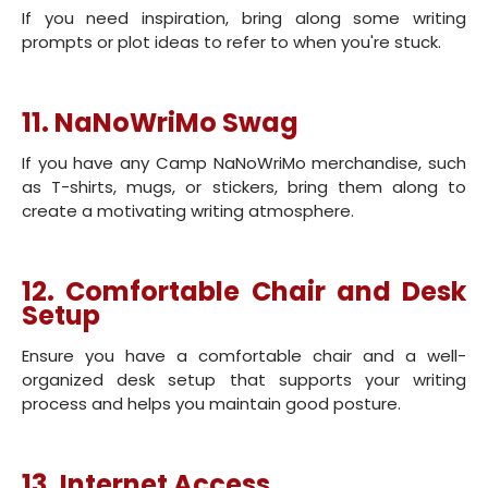
If you need inspiration, bring along some writing
prompts or plot ideas to refer to when you're stuck.
11. NaNoWriMo Swag
If you have any Camp NaNoWriMo merchandise, such
as T-shirts, mugs, or stickers, bring them along to
create a motivating writing atmosphere.
12. Comfortable Chair and Desk
Setup
Ensure you have a comfortable chair and a well-
organized desk setup that supports your writing
process and helps you maintain good posture.
13. Internet Access