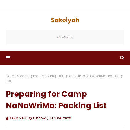
Sakoiyah
Home
Writing Process
Preparing for Camp NaNoWriMo: Packing
List
Preparing for Camp
NaNoWriMo: Packing List
SAKOIYAH
TUESDAY, JULY 04, 2023