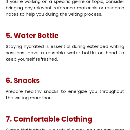
If you're working on a specific genre or topic, consider
bringing any relevant reference materials or research
notes to help you during the writing process.
5. Water Bottle
Staying hydrated is essential during extended writing
sessions. Have a reusable water bottle on hand to
keep yourself refreshed.
6. Snacks
Prepare healthy snacks to energize you throughout
the writing marathon.
7. Comfortable Clothing
Camp NaNoWriMo is a virtual event, so you can wear