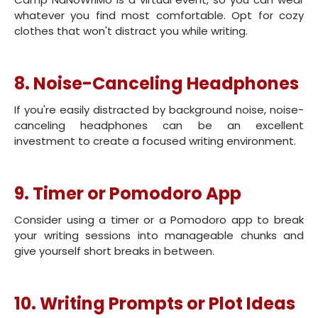
whatever you find most comfortable. Opt for cozy
clothes that won't distract you while writing.
8. Noise-Canceling Headphones
If you're easily distracted by background noise, noise-
canceling headphones can be an excellent
investment to create a focused writing environment.
9. Timer or Pomodoro App
Consider using a timer or a Pomodoro app to break
your writing sessions into manageable chunks and
give yourself short breaks in between.
10. Writing Prompts or Plot Ideas