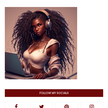
FOLLOW MY SOCIALS