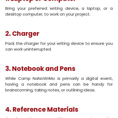
Bring your preferred writing device, a laptop, or a
desktop computer, to work on your project.
2. Charger
Pack the charger for your writing device to ensure you
can work uninterrupted.
3. Notebook and Pens
While Camp NaNoWriMo is primarily a digital event,
having a notebook and pens can be handy for
brainstorming, taking notes, or outlining ideas.
4. Reference Materials