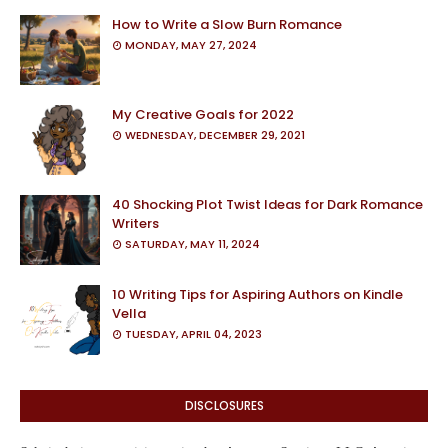
How to Write a Slow Burn Romance
MONDAY, MAY 27, 2024
My Creative Goals for 2022
WEDNESDAY, DECEMBER 29, 2021
40 Shocking Plot Twist Ideas for Dark Romance
Writers
SATURDAY, MAY 11, 2024
10 Writing Tips for Aspiring Authors on Kindle
Vella
TUESDAY, APRIL 04, 2023
DISCLOSURES