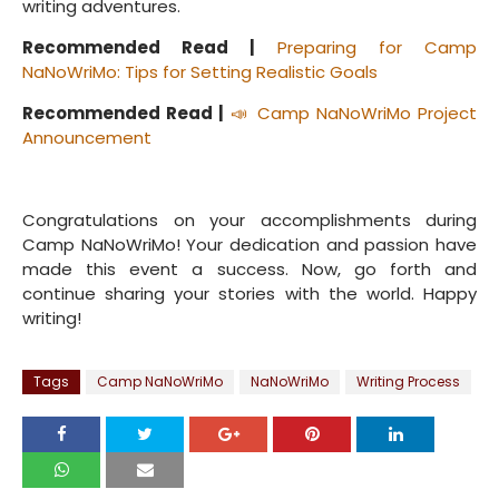
writing adventures.
Recommended Read |
Preparing for Camp
NaNoWriMo: Tips for Setting Realistic Goals
Recommended Read |
📣 Camp NaNoWriMo Project
Announcement
Congratulations on your accomplishments during
Camp NaNoWriMo! Your dedication and passion have
made this event a success. Now, go forth and
continue sharing your stories with the world. Happy
writing!
Tags
Camp NaNoWriMo
NaNoWriMo
Writing Process