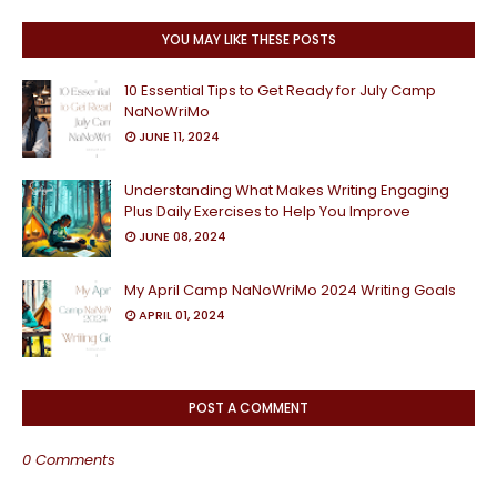
YOU MAY LIKE THESE POSTS
10 Essential Tips to Get Ready for July Camp
NaNoWriMo
JUNE 11, 2024
Understanding What Makes Writing Engaging
Plus Daily Exercises to Help You Improve
JUNE 08, 2024
My April Camp NaNoWriMo 2024 Writing Goals
APRIL 01, 2024
POST A COMMENT
0 Comments