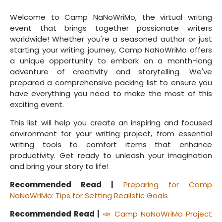
Welcome to Camp NaNoWriMo, the virtual writing
event that brings together passionate writers
worldwide! Whether you're a seasoned author or just
starting your writing journey, Camp NaNoWriMo offers
a unique opportunity to embark on a month-long
adventure of creativity and storytelling. We've
prepared a comprehensive packing list to ensure you
have everything you need to make the most of this
exciting event.
This list will help you create an inspiring and focused
environment for your writing project, from essential
writing tools to comfort items that enhance
productivity. Get ready to unleash your imagination
and bring your story to life!
Recommended Read |
Preparing for Camp
NaNoWriMo: Tips for Setting Realistic Goals
Recommended Read |
📣 Camp NaNoWriMo Project