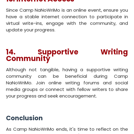
Since Camp NaNoWriMo is an online event, ensure you
have a stable internet connection to participate in
virtual write-ins, engage with the community, and
update your progress.
14. Supportive Writing
Community
Although not tangible, having a supportive writing
community can be beneficial during Camp
NaNoWriMo. Join online writing forums and social
media groups or connect with fellow writers to share
your progress and seek encouragement.
Conclusion
As Camp NaNoWriMo ends, it's time to reflect on the