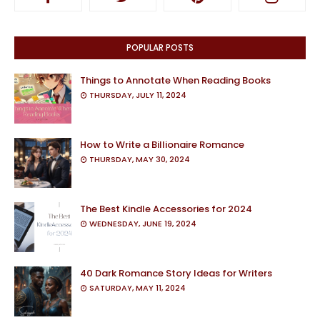
POPULAR POSTS
Things to Annotate When Reading Books
THURSDAY, JULY 11, 2024
How to Write a Billionaire Romance
THURSDAY, MAY 30, 2024
The Best Kindle Accessories for 2024
WEDNESDAY, JUNE 19, 2024
40 Dark Romance Story Ideas for Writers
SATURDAY, MAY 11, 2024