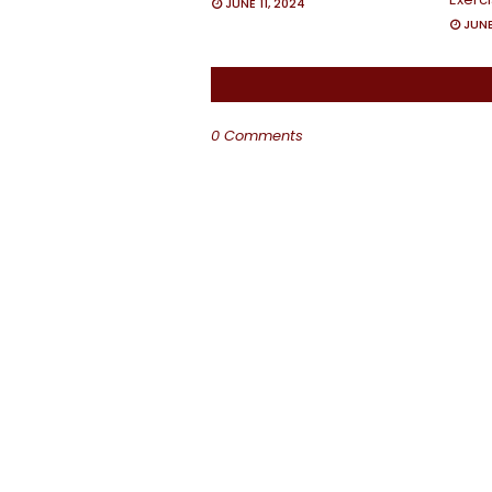
JUNE 11, 2024
JUNE
0 Comments