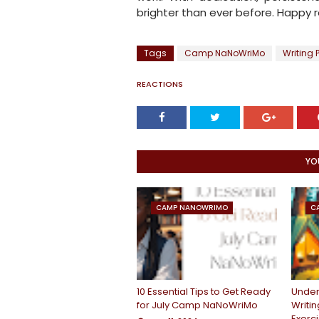
brighter than ever before. Happy r
Tags
Camp NaNoWriMo
Writing 
REACTIONS
YO
CAMP NANOWRIMO
C
10 Essential Tips to Get Ready
Under
for July Camp NaNoWriMo
Writin
Exerc