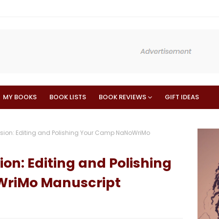
MY BOOKS
BOOK LISTS
BOOK REVIEWS
GIFT IDEAS
ision: Editing and Polishing Your Camp NaNoWriMo
ion: Editing and Polishing
riMo Manuscript