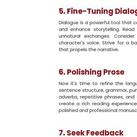
5. Fine-Tuning Dial
Dialogue is a powerful tool that c
and enhance storytelling. Read 
unnatural exchanges. Consider
character's voice. Strive for a 
that propels the narrative.
6. Polishing Prose
Now it's time to refine the lang
sentence structure, grammar, pun
adverbs, repetitive phrases, and 
create a rich reading experience
polished and professional manuscr
7. Seek Feedback