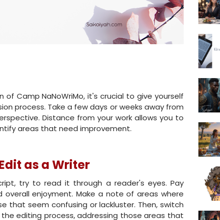
n of Camp NaNoWriMo, it's crucial to give yourself
vision process. Take a few days or weeks away from
erspective. Distance from your work allows you to
dentify areas that need improvement.
Edit as a Writer
pt, try to read it through a reader's eyes. Pay
nd overall enjoyment. Make a note of areas where
e that seem confusing or lackluster. Then, switch
o the editing process, addressing those areas that