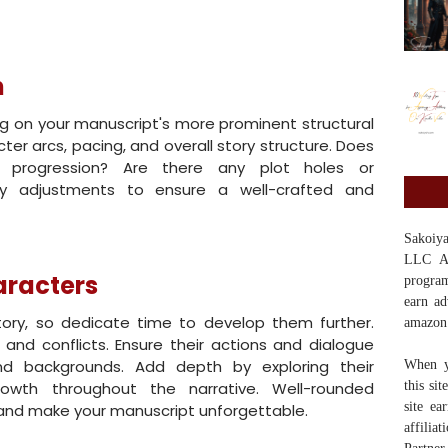
n
ing on your manuscript's more prominent structural
ter arcs, pacing, and overall story structure. Does
al progression? Are there any plot holes or
ry adjustments to ensure a well-crafted and
Sakoi
LLC Ass
aracters
program
earn ad
tory, so dedicate time to develop them further.
amazon
, and conflicts. Ensure their actions and dialogue
 and backgrounds. Add depth by exploring their
When y
rowth throughout the narrative. Well-rounded
this si
site ea
 and make your manuscript unforgettable.
affilia