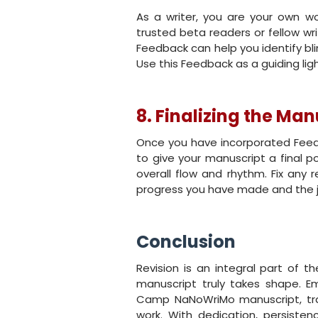
As a writer, you are your own wo
trusted beta readers or fellow wr
Feedback can help you identify b
Use this Feedback as a guiding light
8. Finalizing the Man
Once you have incorporated Feedb
to give your manuscript a final po
overall flow and rhythm. Fix any 
progress you have made and the j
Conclusion
Revision is an integral part of th
manuscript truly takes shape. E
Camp NaNoWriMo manuscript, tran
work. With dedication, persistenc