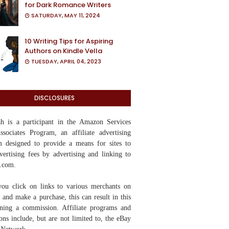
for Dark Romance Writers
SATURDAY, MAY 11, 2024
10 Writing Tips for Aspiring
Authors on Kindle Vella
TUESDAY, APRIL 04, 2023
DISCLOSURES
yah
is a participant in the Amazon Services
ociates Program, an affiliate advertising
 designed to provide a means for sites to
vertising fees by advertising and linking to
.com.
ou click on links to various merchants on
te and make a purchase, this can result in this
rning a commission. Affiliate programs and
tions include, but are not limited to, the eBay