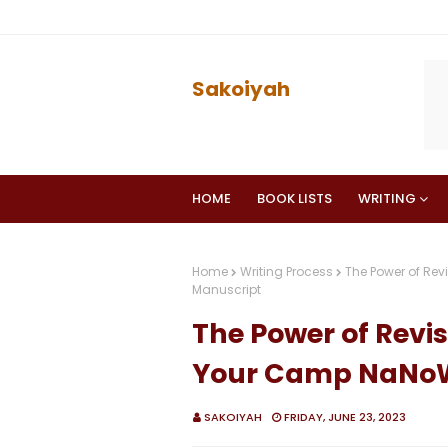
Sakoiyah
HOME
BOOK LISTS
WRITING
Home
Writing Process
The Power of Rev
Manuscript
The Power of Revis
Your Camp NaNoW
SAKOIYAH
FRIDAY, JUNE 23, 2023