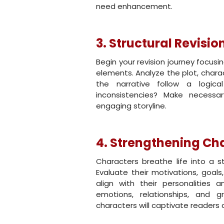
need enhancement.
3. Structural Revisio
Begin your revision journey focus
elements. Analyze the plot, charac
the narrative follow a logic
inconsistencies? Make necessa
engaging storyline.
4. Strengthening Ch
Characters breathe life into a s
Evaluate their motivations, goals
align with their personalities
emotions, relationships, and g
characters will captivate readers