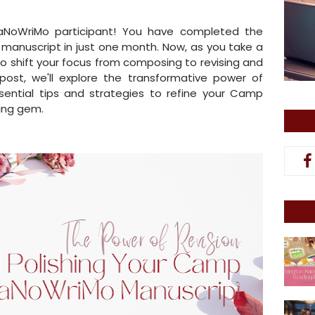
aNoWriMo participant! You have completed the
a manuscript in just one month. Now, as you take a
to shift your focus from composing to revising and
g post, we'll explore the transformative power of
sential tips and strategies to refine your Camp
ing gem.