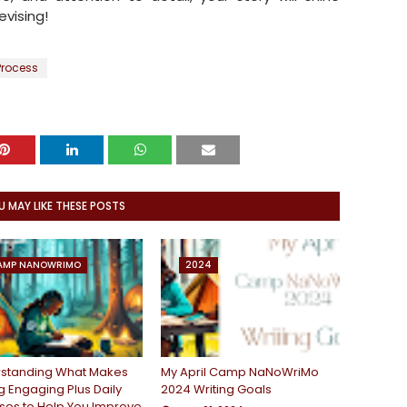
evising!
Process
U MAY LIKE THESE POSTS
AMP NANOWRIMO
2024
standing What Makes
My April Camp NaNoWriMo
g Engaging Plus Daily
2024 Writing Goals
ises to Help You Improve