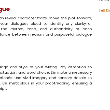
Partner
ogue
Full Di
an reveal character traits, move the plot forward,
your dialogues aloud to identify any clunky or
 the rhythm, tone, and authenticity of each
balance between realism and purposeful dialogue
uage and style of your writing. Pay attention to
ctuation, and word choice. Eliminate unnecessary
clichés. Use vivid imagery and sensory details to
. Be meticulous in your proofreading, ensuring a
ipt.