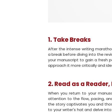
1. Take Breaks
After the intense writing maratho
a break before diving into the re
your manuscript to gain a fresh p
approach it more critically and i
2. Read as a Reader, 
When you return to your manuscri
attention to the flow, pacing, a
the story captivates you and thos
to your writer's hat and delve int