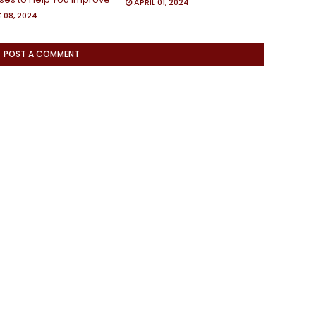
APRIL 01, 2024
 08, 2024
POST A COMMENT