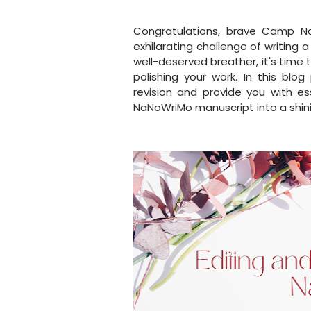
Congratulations, brave Camp N
exhilarating challenge of writing 
well-deserved breather, it's time 
polishing your work. In this blo
revision and provide you with es
NaNoWriMo manuscript into a shin