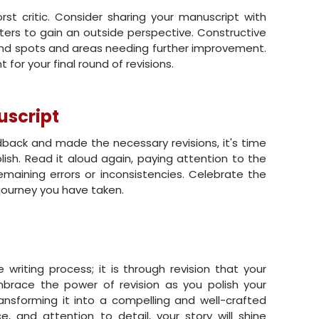
rst critic. Consider sharing your manuscript with
iters to gain an outside perspective. Constructive
lind spots and areas needing further improvement.
 for your final round of revisions.
uscript
ack and made the necessary revisions, it's time
lish. Read it aloud again, paying attention to the
remaining errors or inconsistencies. Celebrate the
ourney you have taken.
e writing process; it is through revision that your
mbrace the power of revision as you polish your
sforming it into a compelling and well-crafted
e, and attention to detail, your story will shine