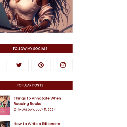
FOLLOW MY SOCIALS
POPULAR POSTS
Things to Annotate When
Reading Books
THURSDAY, JULY 11, 2024
How to Write a Billionaire