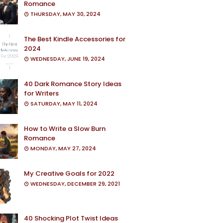
Romance
THURSDAY, MAY 30, 2024
The Best Kindle Accessories for
2024
WEDNESDAY, JUNE 19, 2024
40 Dark Romance Story Ideas
for Writers
SATURDAY, MAY 11, 2024
How to Write a Slow Burn
Romance
MONDAY, MAY 27, 2024
My Creative Goals for 2022
WEDNESDAY, DECEMBER 29, 2021
40 Shocking Plot Twist Ideas