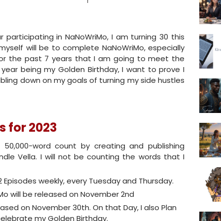
 participating in NaNoWriMo, I am turning 30 this
 myself will be to complete NaNoWriMo, especially
 for the past 7 years that I am going to meet the
s year being my Golden Birthday, I want to prove I
oubling down on my goals of turning my side hustles
 for 2023
 50,000-word count by creating and publishing
indle Vella. I will not be counting the words that I
 2 Episodes weekly, every Tuesday and Thursday.
Mo will be released on November 2nd
leased on November 30th. On that Day, I also Plan
celebrate my Golden Birthday.