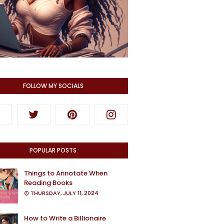
FOLLOW MY SOCIALS
POPULAR POSTS
Things to Annotate When
Reading Books
THURSDAY, JULY 11, 2024
How to Write a Billionaire