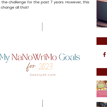
in the challenge for the past 7 years. However, this
I change all that!