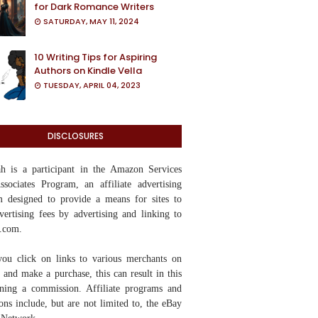
for Dark Romance Writers
SATURDAY, MAY 11, 2024
10 Writing Tips for Aspiring
Authors on Kindle Vella
TUESDAY, APRIL 04, 2023
DISCLOSURES
yah
is a participant in the Amazon Services
ociates Program, an affiliate advertising
 designed to provide a means for sites to
vertising fees by advertising and linking to
.com.
ou click on links to various merchants on
te and make a purchase, this can result in this
rning a commission. Affiliate programs and
tions include, but are not limited to, the eBay