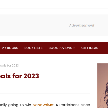
MY BOOKS
BOOK LISTS
BOOK REVIEWS
GIFT IDEAS
als for 2023
ls for 2023
inally going to win
NaNoWriMo
! A Participant since