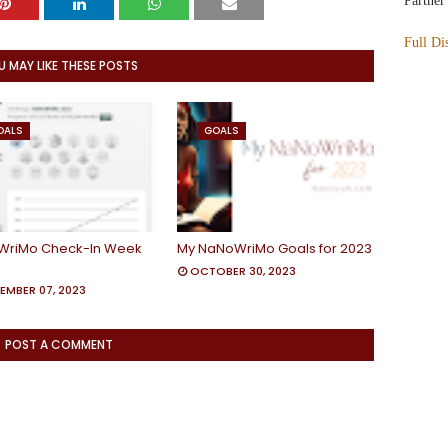
Partner
Full Di
U MAY LIKE THESE POSTS
OALS
GOALS
WriMo Check-In Week
My NaNoWriMo Goals for 2023
OCTOBER 30, 2023
EMBER 07, 2023
POST A COMMENT