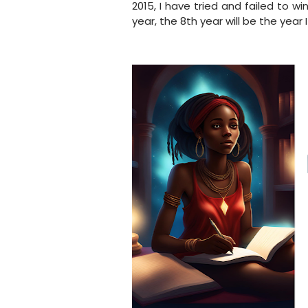
2015, I have tried and failed to w
year, the 8th year will be the year 