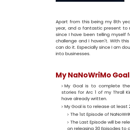
Apart from this being my 8th year
year, and a fantastic present to
since I have been telling myself
challenge and I haven't. With thi
can do it. Especially since I am d
into businesses.
My NaNoWriMo Goals
My Goal is to complete the
stories for Arc 1 of my Thrall K
have already written.
My Goal is to release at least
The 1st Episode of NaNoWri
The Last Episode will be re
on releasing 30 Episodes to 