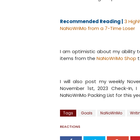
Recommended Reading |
3 High
NaNoWriMo from a 7-Time Loser
I am optimistic about my ability t
items from the
NaNoWriMo Shop
t
I will also post my weekly Nov
November 1st, 2023 Check-In, I
NaNoWriMo Packing List for this ye
Tags
Goals
NaNoWriMo
Writ
REACTIONS