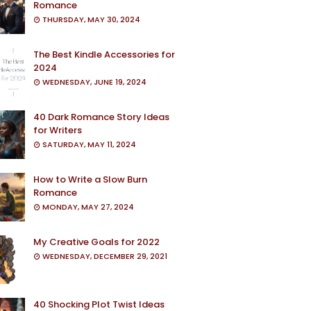
Romance
THURSDAY, MAY 30, 2024
The Best Kindle Accessories for
2024
WEDNESDAY, JUNE 19, 2024
40 Dark Romance Story Ideas
for Writers
SATURDAY, MAY 11, 2024
How to Write a Slow Burn
Romance
MONDAY, MAY 27, 2024
My Creative Goals for 2022
WEDNESDAY, DECEMBER 29, 2021
40 Shocking Plot Twist Ideas