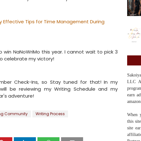
ly Effective Tips for Time Management During
o win NaNoWriMo this year. I cannot wait to pick 3
o celebrate my victory!
Sakoi
ember Check-Ins, so Stay tuned for that! In my
LLC Ass
 will be reviewing my Writing Schedule and my
program
ar's adventure!
earn ad
amazon
ing Community
Writing Process
When y
this si
site ea
affilia